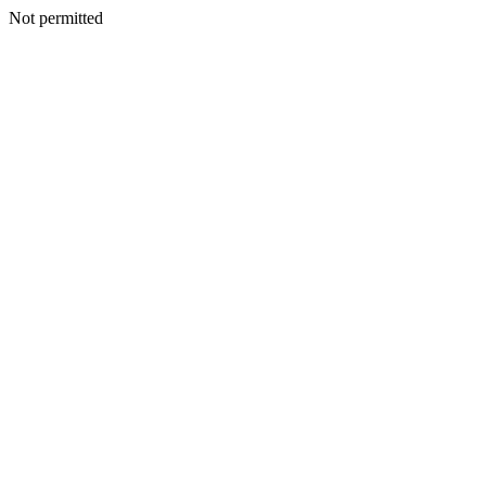
Not permitted